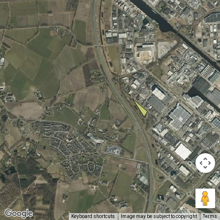
Keyboard shortcuts
Image may be subject to copyright
Terms