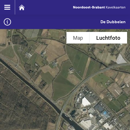
De Dubbelen
Map
Luchtfoto